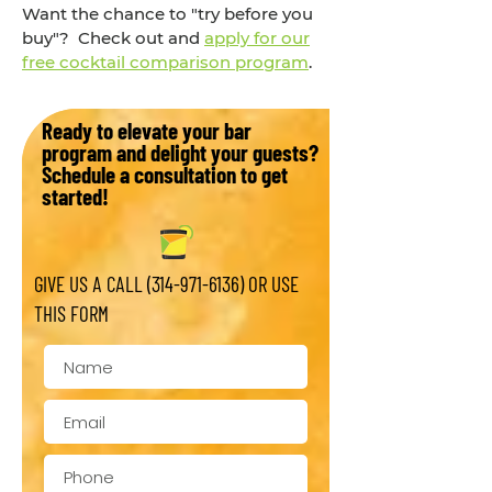
Want the chance to "try before you
buy"? Check out and
apply for our
free cocktail comparison program
.
Ready to elevate your bar
program and delight your guests?
Schedule a consultation to get
started!
GIVE US A CALL
(314-971-6136)
OR USE
THIS FORM