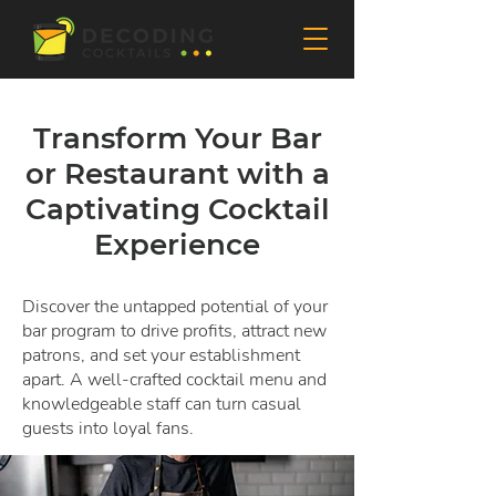
Transform Your Bar
or Restaurant with a
Captivating Cocktail
Experience
Discover the untapped potential of your
bar program to drive profits, attract new
patrons, and set your establishment
apart. A well-crafted cocktail menu and
knowledgeable staff can turn casual
guests into loyal fans.