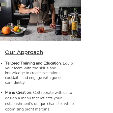
Our Approach
Tailored Training and Education
: Equip
your team with the skills and
knowledge to create exceptional
cocktails and engage with guests
confidently.
Menu Creation
: Collaborate with us to
design a menu that reflects your
establishment's unique character while
optimizing profit margins.