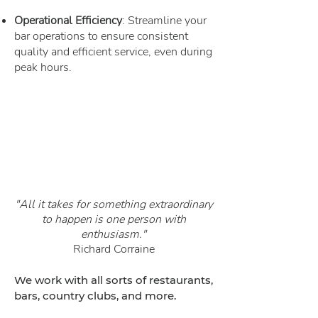
Operational Efficiency
: Streamline your
bar operations to ensure consistent
quality and efficient service, even during
peak hours.
"All it takes for something extraordinary
to happen is one person with
enthusiasm."
Richard
Corraine
We work with all sorts of restaurants,
bars, country clubs, and more.