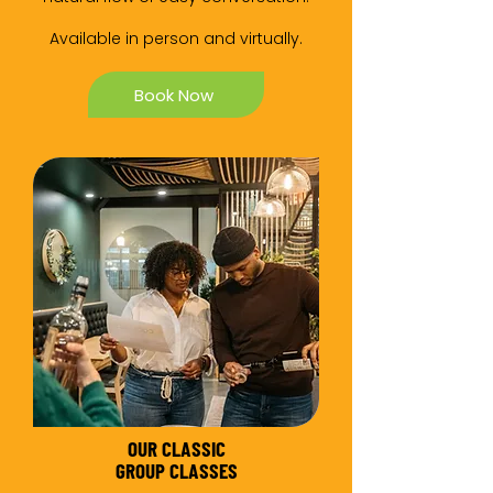
Available in person and virtually.
Book Now
OUR CLASSIC
GROUP CLASSES