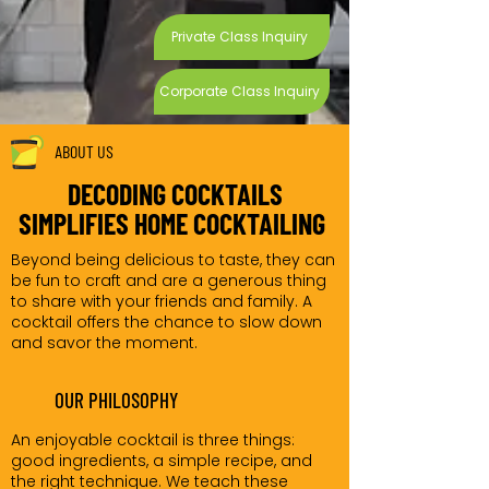
Private Class Inquiry
Corporate Class Inquiry
ABOUT US
DECODING COCKTAILS
SIMPLIFIES HOME COCKTAILING
Beyond being delicious to taste, they can
be fun to craft and are a generous thing
to share with your friends and family. A
cocktail offers the chance to slow down
and savor the moment.
OUR PHILOSOPHY
An enjoyable cocktail is three things:
good ingredients, a simple recipe, and
the right technique. We teach these