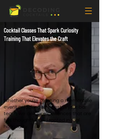
Cocktail Classes That Spark Curiosity
Training That Elevates the Craft
Whether you're planning a memorable
event or looking to invest in your bar
team, we deliver experiences that are
fun, thoughtful, and rooted in real
hospitality.