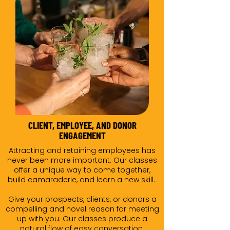
CLIENT, EMPLOYEE, AND DONOR
ENGAGEMENT
Attracting and retaining employees has
never been more important. Our classes
offer a unique way to come together,
build camaraderie, and learn a new skill.
Give your prospects, clients, or donors a
compelling and novel reason for meeting
up with you. Our classes produce a
natural flow of easy conversation.