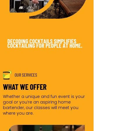
OUR SERVICES
WHAT WE OFFER
Whether a unique and fun event is your
goal or you’re an aspiring home
bartender, our classes will meet you
where you are.