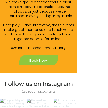
We make group get-togethers a blast.
From birthdays to bachelorettes, the
holidays, or just because, we've
entertained in every setting imaginable.
Both playful and interactive, these events
make great memories and teach you a
skill that will have you ready to get back
together soon to "practice".
Available in person and virtually.
Book Now
Follow us on Instagram
@decodingcocktails