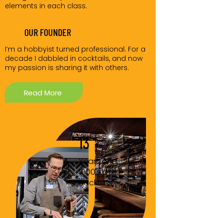
elements in each class.
OUR FOUNDER
I’m a hobbyist turned professional. For a
decade I dabbled in cocktails, and now
my passion is sharing it with others.
Read More
13
Years and
1000's of
cocktails